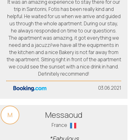
It was an amazing experience to stay there for our
trip in Santorini, Fotis has been really kind and
helpful. He waited for us when we arrive and guided
us through the whole apartment. During our stay,
he always responded on time to our questions.
The apartment was amazing, it got everything we
need and a jacuzzi!we have all the equipments in
the kitchen and a nice Bakery is not far away from
the apartment. Sitting right in front of the apartment
we could see the sunset with a nice drink in hand.
Definitely recommend!
03.06.2021
Messaoud
M
France
*Fabulous