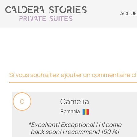
ACCUE
Si vous souhaitez ajouter un commentaire cli
Camelia
C
Romania
*Excellent! Exceptional ! I ll come
back soon! I recommend 100 %!