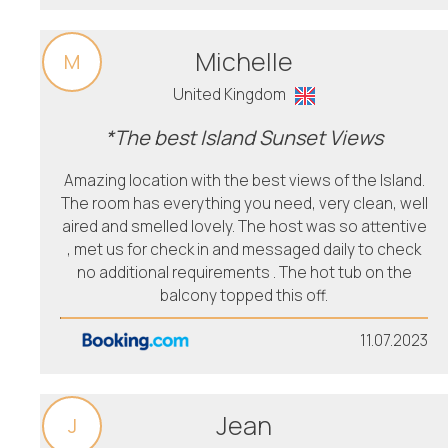
Michelle
M
United Kingdom
*The best Island Sunset Views
Amazing location with the best views of the Island.
The room has everything you need, very clean, well
aired and smelled lovely. The host was so attentive
, met us for check in and messaged daily to check
no additional requirements . The hot tub on the
balcony topped this off.
11.07.2023
Jean
J