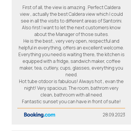
First of all, the view is amazing . Perfect Caldera
view , actually the best Caldera view which I could
see in all the visits to different areas of Santorini.
Also first I want to let the next customers know
about the Manager of those suites.
He is the best , very very open, respectful and
helpful in everything, offers an excellent welcome.
Everything you need is waiting there, the kitchen is
equipped with a fridge, sandwich maker, coffee
maker, tea, cutlery, cups, glasses, everything you
need.
Hot tube otdoor is fabulous! Always hot , evan the
night! Very spacious. The room, bathrom very
clean, bathroom with all need.
Fantastic sunset you can have in front of suite!
28.09.2023