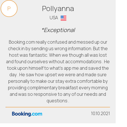
Pollyanna
P
USA
*Exceptional
Booking.com really confused and messed up our
check in by sending us wrong information. But the
host was fantastic. When we though all was lost
and found ourselves without accommodations . He
took upon himself to what’s app me and saved the
day . He saw how upset we were and made sure
personally to make our stay extra comfortable by
providing complimentary breakfast every morning
and was so responsive to any of our needs and
questions .
10.10.2021