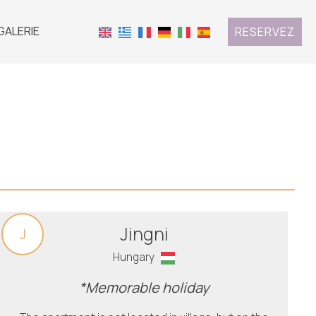
GALERIE
RESERVEZ
Jingni
J
Hungary
*Memorable holiday