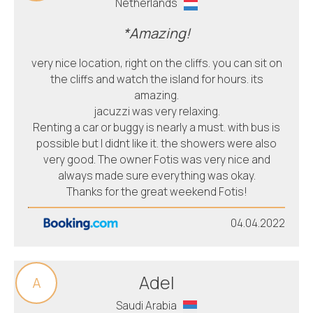
Netherlands
*Amazing!
very nice location, right on the cliffs. you can sit on
the cliffs and watch the island for hours. its
amazing.
jacuzzi was very relaxing.
Renting a car or buggy is nearly a must. with bus is
possible but I didnt like it. the showers were also
very good. The owner Fotis was very nice and
always made sure everything was okay.
Thanks for the great weekend Fotis!
04.04.2022
Adel
A
Saudi Arabia