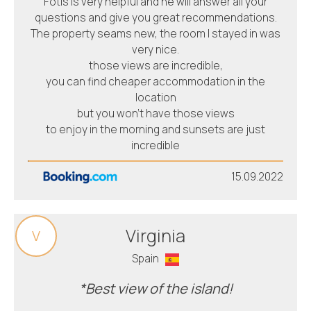
Fotis is very helpful and he will answer all your
questions and give you great recommendations.
The property seams new, the room I stayed in was
very nice.
those views are incredible,
you can find cheaper accommodation in the
location
but you won’t have those views
to enjoy in the morning and sunsets are just
incredible
15.09.2022
Virginia
V
Spain
*Best view of the island!