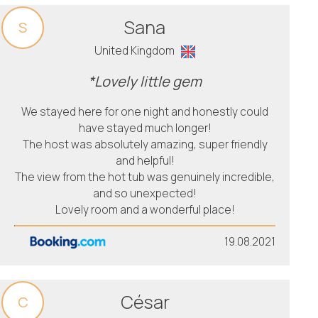
Sana
S
United Kingdom
*Lovely little gem
We stayed here for one night and honestly could
have stayed much longer!
The host was absolutely amazing, super friendly
and helpful!
The view from the hot tub was genuinely incredible,
and so unexpected!
Lovely room and a wonderful place!
19.08.2021
César
C