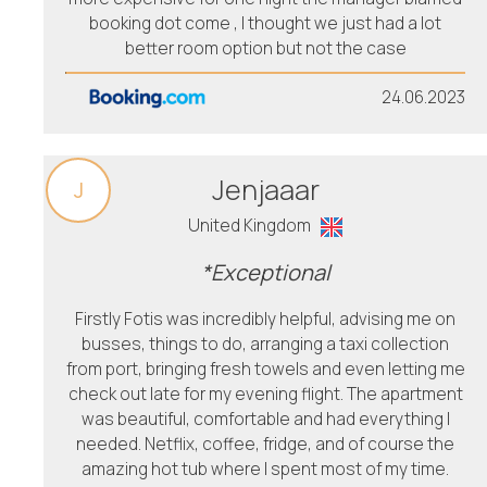
booking dot come , I thought we just had a lot
better room option but not the case
24.06.2023
Jenjaaar
J
United Kingdom
*Exceptional
Firstly Fotis was incredibly helpful, advising me on
busses, things to do, arranging a taxi collection
from port, bringing fresh towels and even letting me
check out late for my evening flight. The apartment
was beautiful, comfortable and had everything I
needed. Netflix, coffee, fridge, and of course the
amazing hot tub where I spent most of my time.