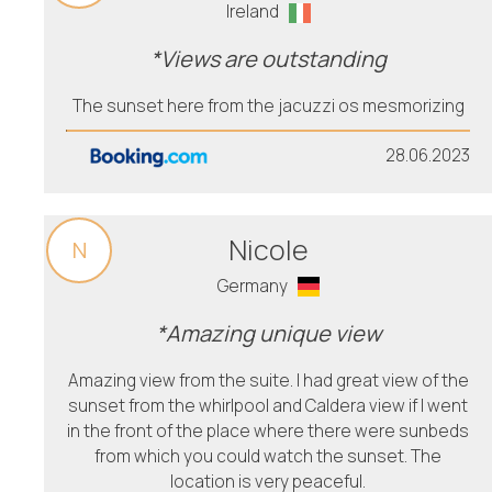
Ireland
*Views are outstanding
The sunset here from the jacuzzi os mesmorizing
28.06.2023
Nicole
N
Germany
*Amazing unique view
Amazing view from the suite. I had great view of the
sunset from the whirlpool and Caldera view if I went
in the front of the place where there were sunbeds
from which you could watch the sunset. The
location is very peaceful.