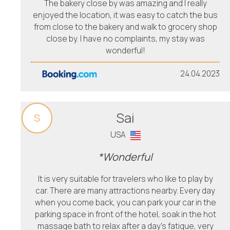
The bakery close by was amazing and I really
enjoyed the location, it was easy to catch the bus
from close to the bakery and walk to grocery shop
close by. I have no complaints, my stay was
wonderful!
24.04.2023
Sai
S
USA
*Wonderful
It is very suitable for travelers who like to play by
car. There are many attractions nearby. Every day
when you come back, you can park your car in the
parking space in front of the hotel, soak in the hot
massage bath to relax after a day's fatigue, very