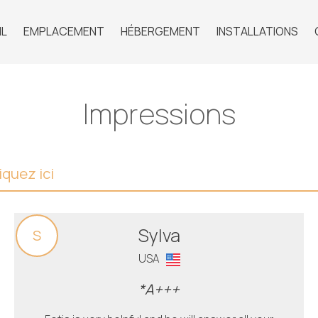
IL
EMPLACEMENT
HÉBERGEMENT
INSTALLATIONS
Impressions
quez ici
Sylva
S
USA
*A+++