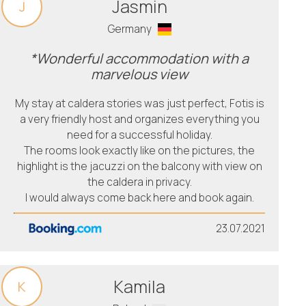
Jasmin
J
Germany
*Wonderful accommodation with a
marvelous view
My stay at caldera stories was just perfect, Fotis is
a very friendly host and organizes everything you
need for a successful holiday.
The rooms look exactly like on the pictures, the
highlight is the jacuzzi on the balcony with view on
the caldera in privacy.
I would always come back here and book again.
23.07.2021
Kamila
K