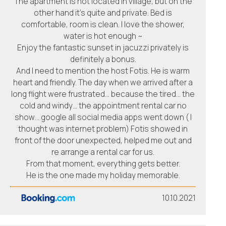
The apartment is not located in village, but on the
other hand it’s quite and private. Bed is
comfortable, room is clean. I love the shower,
water is hot enough ~
Enjoy the fantastic sunset in jacuzzi privately is
definitely a bonus.
And I need to mention the host Fotis. He is warm
heart and friendly. The day when we arrived after a
long flight were frustrated… because the tired… the
cold and windy… the appointment rental car no
show… google all social media apps went down ( I
thought was internet problem) Fotis showed in
front of the door unexpected, helped me out and
re arrange a rental car for us.
From that moment, everything gets better.
He is the one made my holiday memorable.
10.10.2021