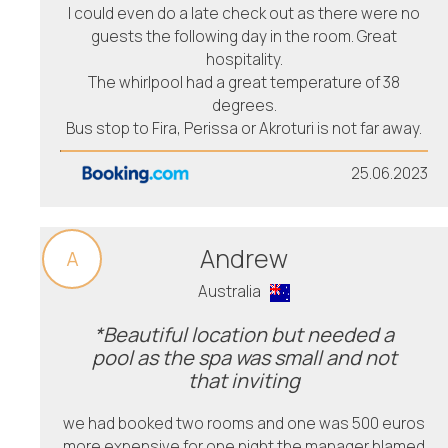
I could even do a late check out as there were no
guests the following day in the room. Great
hospitality.
The whirlpool had a great temperature of 38
degrees.
Bus stop to Fira, Perissa or Akroturi is not far away.
25.06.2023
Andrew
A
Australia
*Beautiful location but needed a
pool as the spa was small and not
that inviting
we had booked two rooms and one was 500 euros
more expensive for one night the manager blamed