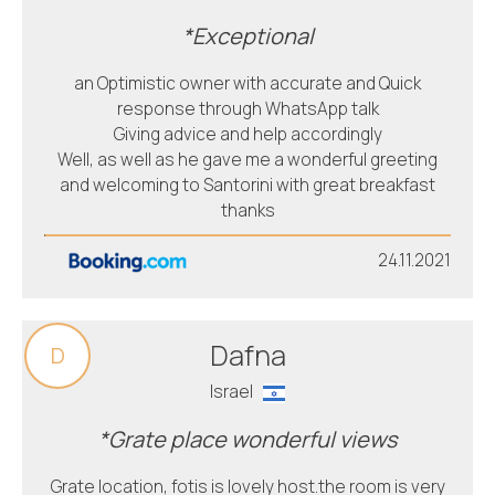
*Exceptional
an Optimistic owner with accurate and Quick
response through WhatsApp talk
Giving advice and help accordingly
Well, as well as he gave me a wonderful greeting
and welcoming to Santorini with great breakfast
thanks
24.11.2021
Dafna
D
Israel
*Grate place wonderful views
Grate location, fotis is lovely host.the room is very