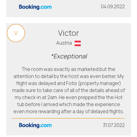
04.09.2022
Victor
V
Austria
*Exceptional
The room was exactly as marketed but the
attention to detail by the host was even better. My
flight was delayed and Fotis (property manager)
made sure to take care of all of the details ahead of
my check-in at 2am. He even prepped the the Hot
tub before I arrived which made the experience
even more rewarding after a day of delayed flights.
31.07.2022