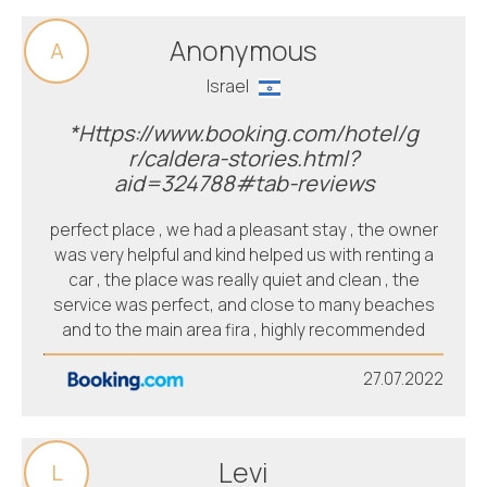
Anonymous
A
Israel
*Https://www.booking.com/hotel/g
r/caldera-stories.html?
aid=324788#tab-reviews
perfect place , we had a pleasant stay , the owner
was very helpful and kind helped us with renting a
car , the place was really quiet and clean , the
service was perfect, and close to many beaches
and to the main area fira , highly recommended
27.07.2022
Levi
L