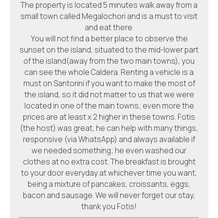
The property is located 5 minutes walk away from a
small town called Megalochori and is a must to visit
and eat there.
You will not find a better place to observe the
sunset on the island, situated to the mid-lower part
of the island(away from the two main towns), you
can see the whole Caldera. Renting a vehicle is a
must on Santorini if you want to make the most of
the island, so it did not matter to us that we were
located in one of the main towns; even more the
prices are at least x 2 higher in these towns. Fotis
(the host) was great, he can help with many things,
responsive (via WhatsApp) and always available if
we needed something; he even washed our
clothes at no extra cost. The breakfast is brought
to your door everyday at whichever time you want,
being a mixture of pancakes, croissants, eggs,
bacon and sausage. We will never forget our stay,
thank you Fotis!