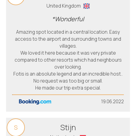
United Kingdom
*Wonderful
Amazing spot located in a central location. Easy
access to the airport and surrounding towns and
villages.
We loved it here because it was very private
compared to other resorts which had neighbours
over looking.
Fotis is an absolute legend and an incredible host..
No request was too big or small.
He made our trip extra special.
19.06.2022
Stijn
S