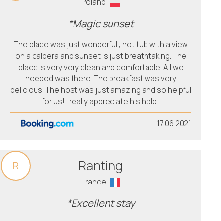
Poland
*Magic sunset
The place was just wonderful , hot tub with a view
on a caldera and sunset is just breathtaking. The
place is very very clean and comfortable. All we
needed was there. The breakfast was very
delicious. The host was just amazing and so helpful
for us! I really appreciate his help!
17.06.2021
Ranting
R
France
*Excellent stay