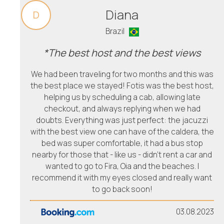
Diana
D
Brazil
*The best host and the best views
We had been traveling for two months and this was
the best place we stayed! Fotis was the best host,
helping us by scheduling a cab, allowing late
checkout, and always replying when we had
doubts. Everything was just perfect: the jacuzzi
with the best view one can have of the caldera, the
bed was super comfortable, it had a bus stop
nearby for those that - like us - didn't rent a car and
wanted to go to Fira, Oia and the beaches. I
recommend it with my eyes closed and really want
to go back soon!
03.08.2023