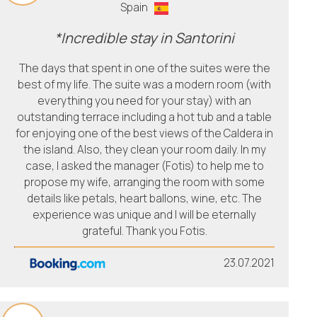
Spain
*Incredible stay in Santorini
The days that spent in one of the suites were the
best of my life. The suite was a modern room (with
everything you need for your stay) with an
outstanding terrace including a hot tub and a table
for enjoying one of the best views of the Caldera in
the island. Also, they clean your room daily. In my
case, I asked the manager (Fotis) to help me to
propose my wife, arranging the room with some
details like petals, heart ballons, wine, etc. The
experience was unique and I will be eternally
grateful. Thank you Fotis.
23.07.2021